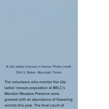
A Ute ladies'-tresses in bloom. Photo credit 
Dirk V. Baker, Mountain Tinker
The volunteers who monitor the Ute 
ladies’-tresses population at BRLC’s 
Mendon Meadow Preserve were 
greeted with an abundance of flowering 
orchids this year. The final count of 