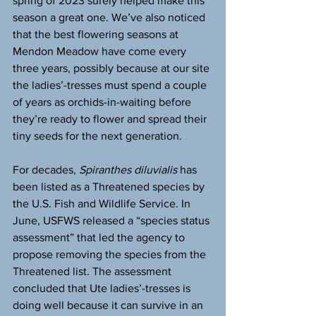
spring of 2023 surely helped make this 
season a great one. We’ve also noticed 
that the best flowering seasons at 
Mendon Meadow have come every 
three years, possibly because at our site 
the ladies’-tresses must spend a couple 
of years as orchids-in-waiting before 
they’re ready to flower and spread their 
tiny seeds for the next generation.
For decades, 
Spiranthes diluvialis
 has 
been listed as a Threatened species by 
the U.S. Fish and Wildlife Service. In 
June, USFWS released a “species status 
assessment” that led the agency to 
propose removing the species from the 
Threatened list. The assessment 
concluded that Ute ladies’-tresses is 
doing well because it can survive in an 