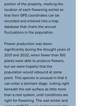
portion of the property, marking the 
location of each flowering orchid so 
that their GPS coordinates can be 
recorded and entered into a map 
database that charts the annual 
fluctuations in the population.
Flower production was down 
significantly during the drought years of 
2021 and 2022, when fewer than 100 
plants were able to produce flowers, 
but we were hopeful that the 
population would rebound at some 
point. This species is unusual in that it 
can enter a dormant stage, lurking right 
beneath the soil surface as little more 
than a root system, until conditions are 
right for flowering. The wet winter and 