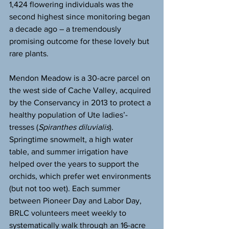
1,424 flowering individuals was the 
second highest since monitoring began 
a decade ago – a tremendously 
promising outcome for these lovely but 
rare plants.
Mendon Meadow is a 30-acre parcel on 
the west side of Cache Valley, acquired 
by the Conservancy in 2013 to protect a 
healthy population of Ute ladies’-
tresses (
Spiranthes diluvialis
). 
Springtime snowmelt, a high water 
table, and summer irrigation have 
helped over the years to support the 
orchids, which prefer wet environments 
(but not too wet). Each summer 
between Pioneer Day and Labor Day, 
BRLC volunteers meet weekly to 
systematically walk through an 16-acre 