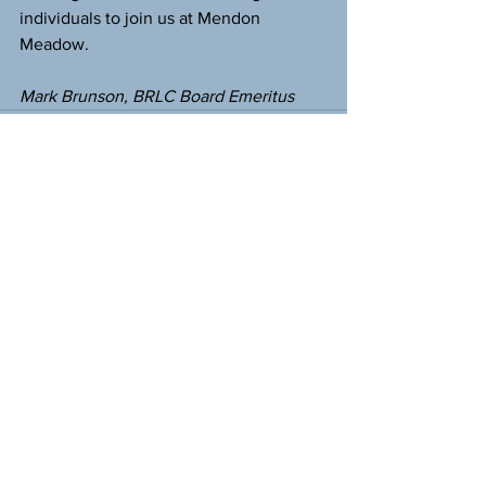
individuals to join us at Mendon 
Meadow.
Mark Brunson, BRLC Board Emeritus
See All
Recent Posts