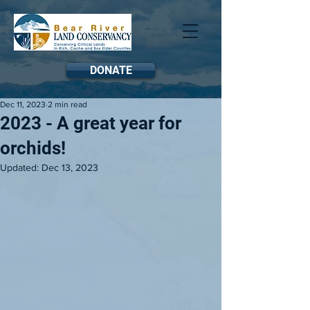
DONATE
Dec 11, 2023
2 min read
2023 - A great year for
orchids!
Updated:
Dec 13, 2023