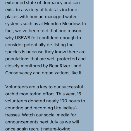
extended state of dormancy and can 
exist in a variety of habitats include 
places with human-managed water 
systems such as at Mendon Meadow. In 
fact, we’ve been told that one reason 
why USFWS felt confident enough to 
consider potentially de-listing the 
species is because they know there are 
populations that are well-protected and 
closely monitored by Bear River Land 
Conservancy and organizations like it.
Volunteers are a key to our successful 
orchid monitoring effort. This year, 16 
volunteers donated nearly 100 hours to 
counting and recording Ute ladies’-
tresses. Watch our social media for 
announcements next July as we will 
once again recruit nature-loving 