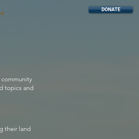
DONATE
nd
on community
ed topics and
 their land