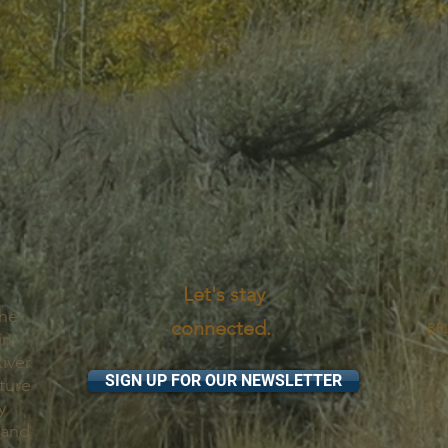
Let's stay
the
connected.
BRL
in
iver
SIGN UP FOR OUR NEWSLETTER
ture
y
 and