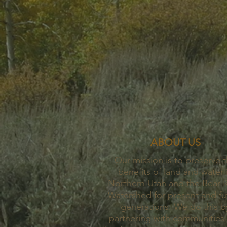
ABOUT US
Our mission is to preserve 
benefits of land and water 
Northern Utah and the Bear R
Watershed for present and fu
generations. We do this b
partnering with communities