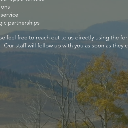
ions
service
gic partnerships
se feel free to reach out to us directly using the f
Our staff will follow up with you as soon as they c