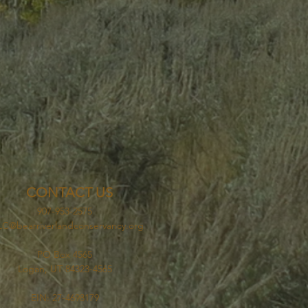
CONTACT US
907-953-2575
C@bearriverlandconservancy.org
PO Box 4565
Logan, UT 84323-4565
EIN: 27-4698179