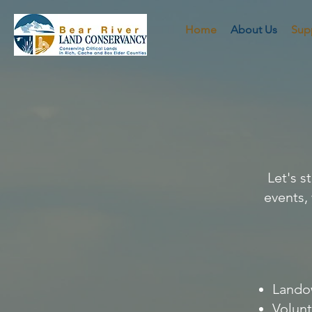
Home
About Us
Sup
Let's 
events,
Landow
Volunt