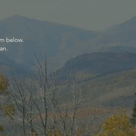
orm below.
an.