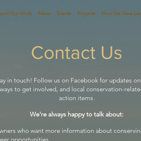
port Our Work
News
Events
Projects
How We Save La
Contact Us
stay in touch! Follow us on Facebook for updates 
 ways to get involved, and local conservation-relat
action items.
We're always happy to talk about:
ners who want more information about conserving
eer opportunities