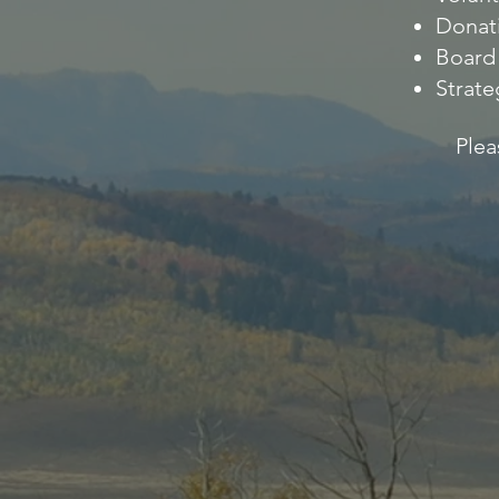
Donat
Board 
Strate
Plea