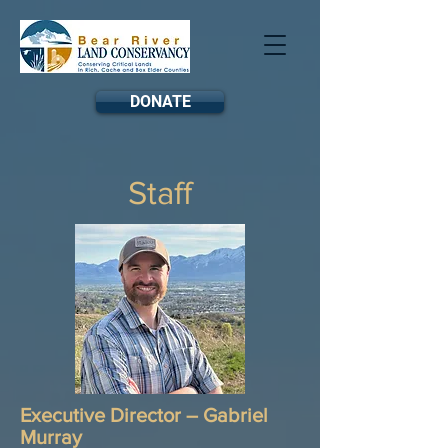
DONATE
Staff
Executive Director – Gabriel
Murray