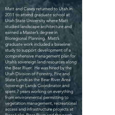
Matt and Casey returned to Utah in
2011 to attend graduate school at
Utah State University where Matt
studied landscape architecture and
earned a Master’s degree in
Bioregional Planning. Matt’s
graduate work included a baseline
study to support development of a
comprehensive management plan for
Utah’s sovereign land resources along
the Bear River. He was hired by the
Utah Division of Forestry, Fire and
State Lands as the Bear River Area
Sovereign Lands Coordinator and
spent 7 years working on everything
from environmental permitting to
vegetation management, recreational
access and infrastructure projects at