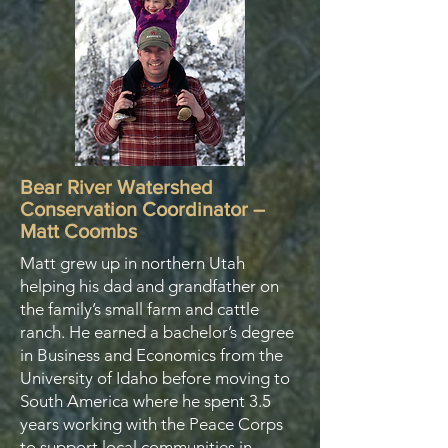
Bear River Watershed
Conservation Coordinator –
Matt Coombs
​Matt grew up in northern Utah
helping his dad and grandfather on
the family’s small farm and cattle
ranch. He earned a bachelor’s degree
in Business and Economics from the
University of Idaho before moving to
South America where he spent 3.5
years working with the Peace Corps
to support local communities in