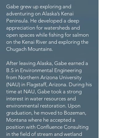
​Gabe grew up exploring and
adventuring on Alaska’s Kenai
Peninsula. He developed a deep
appreciation for watersheds and
open spaces while fishing for salmon
on the Kenai River and exploring the
Chugach Mountains.
After leaving Alaska, Gabe earned a
B.S in Environmental Engineering
from Northern Arizona University
(NAU) in Flagstaff, Arizona. During his
time at NAU, Gabe took a strong
interest in water resources and
environmental restoration. Upon
graduation, he moved to Bozeman,
Montana where he accepted a
position with Confluence Consulting
in the field of stream and wetland