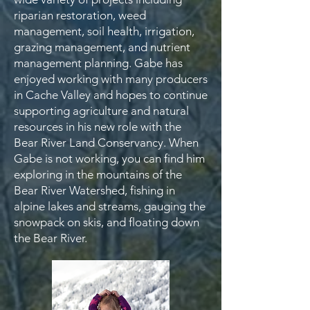
riparian restoration, weed
management, soil health, irrigation,
grazing management, and nutrient
management planning. Gabe has
enjoyed working with many producers
in Cache Valley and hopes to continue
supporting agriculture and natural
resources in his new role with the
Bear River Land Conservancy. When
Gabe is not working, you can find him
exploring in the mountains of the
Bear River Watershed, fishing in
alpine lakes and streams, gauging the
snowpack on skis, and floating down
the Bear River.