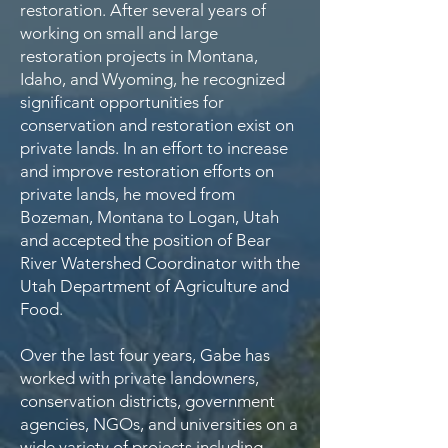
restoration. After several years of
working on small and large
restoration projects in Montana,
Idaho, and Wyoming, he recognized
significant opportunities for
conservation and restoration exist on
private lands. In an effort to increase
and improve restoration efforts on
private lands, he moved from
Bozeman, Montana to Logan, Utah
and accepted the position of Bear
River Watershed Coordinator with the
Utah Department of Agriculture and
Food.
Over the last four years, Gabe has
worked with private landowners,
conservation districts, government
agencies, NGOs, and universities on a
wide variety of projects including