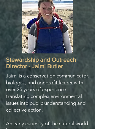
Stewardship and Outreach
Director - Jaimi Butler
Jaimi is a conservation
communicator
,
biologist
, and
nonprofit leader
with
over 25 years of experience
translating complex environmental
issues into public understanding and
collective action.
An early curiosity of the natural world
became Jaimi’s career after