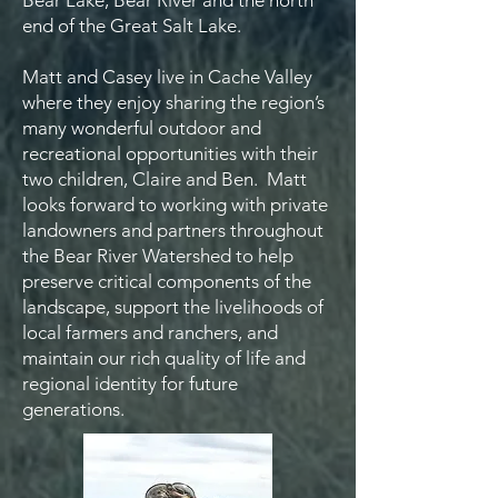
Bear Lake, Bear River and the north
end of the Great Salt Lake.
Matt and Casey live in Cache Valley
where they enjoy sharing the region’s
many wonderful outdoor and
recreational opportunities with their
two children, Claire and Ben. Matt
looks forward to working with private
landowners and partners throughout
the Bear River Watershed to help
preserve critical components of the
landscape, support the livelihoods of
local farmers and ranchers, and
maintain our rich quality of life and
regional identity for future
generations.​​​​