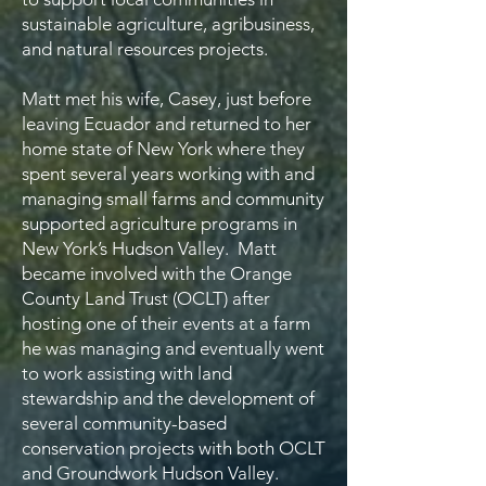
sustainable agriculture, agribusiness,
and natural resources projects.
Matt met his wife, Casey, just before
leaving Ecuador and returned to her
home state of New York where they
spent several years working with and
managing small farms and community
supported agriculture programs in
New York’s Hudson Valley. Matt
became involved with the Orange
County Land Trust (OCLT) after
hosting one of their events at a farm
he was managing and eventually went
to work assisting with land
stewardship and the development of
several community-based
conservation projects with both OCLT
and Groundwork Hudson Valley.