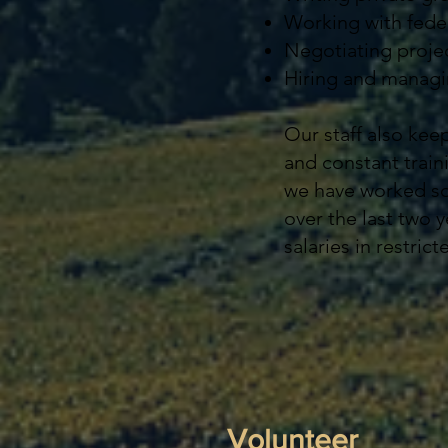
Working with feder
Negotiating projec
Hiring and managin
Our staff also kee
and constant train
we have worked so 
over the last two y
salaries in restri
Volunteer