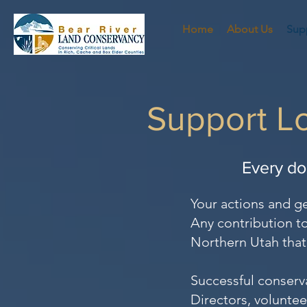
Home
About Us
Sup
Support Lo
Every do
Your actions and g
Any contribution to
Northern Utah that 
Successful conserv
Directors, voluntee