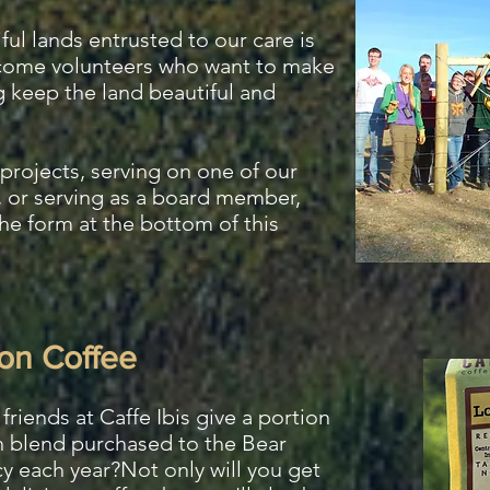
ful lands entrusted to our care is
lcome volunteers who want to make
g keep the land beautiful and
projects, serving on one of our
 or serving as a board member,
the form at the bottom of this
on Coffee
friends at Caffe Ibis give a portion
 blend purchased to the Bear
y each year?Not only will you get