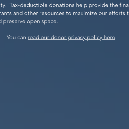
ity. Tax-deductible do
nations help provide the fin
rants and other resources to maximize our efforts 
nd preserve open space.
You can
read our donor privacy policy here
.