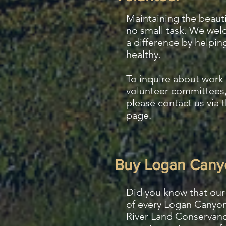
Maintaining the beauti
no small task. We we
a difference by helpin
healthy.
To inquire about work 
volunteer committees,
please
contact us via 
page.
Buy Logan Cany
Did you know that our 
of every Logan Canyon
River Land Conservanc