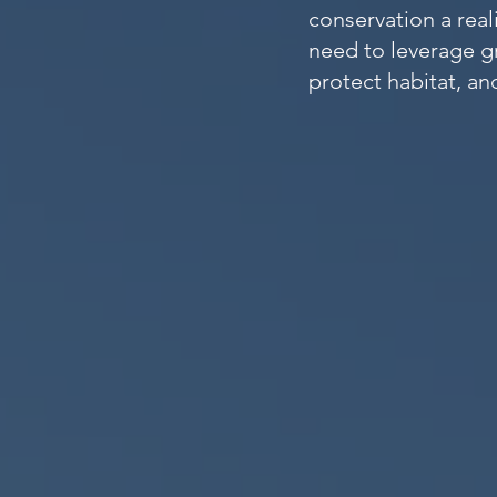
conservation a real
need to leverage g
protect habitat, a