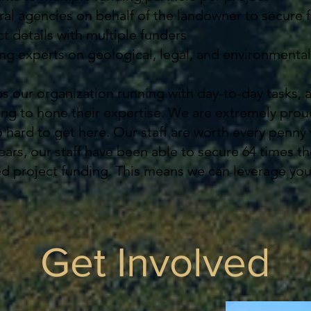
al agencies on behalf of the landowner to secure 
t details with multiple funders
g experts on geological, legal, and environmental
ps our organization running with day-to-day tasks, 
ing to hone their expertise. We are extremely proud
hard to get here. Our staff are worth every penny 
ears, our staff have been able to secure 64 times th
cted project funding. This means we can leverage yo
Get Involved