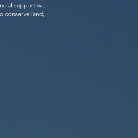
ancial support we
to conserve land,