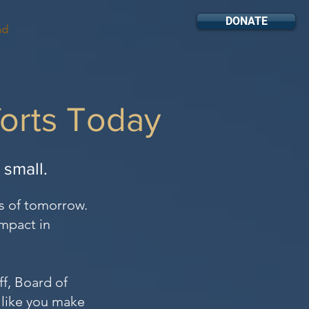
DONATE
nd
forts Today
r small.
s of tomorrow.
impact in
f, Board of
 like you make