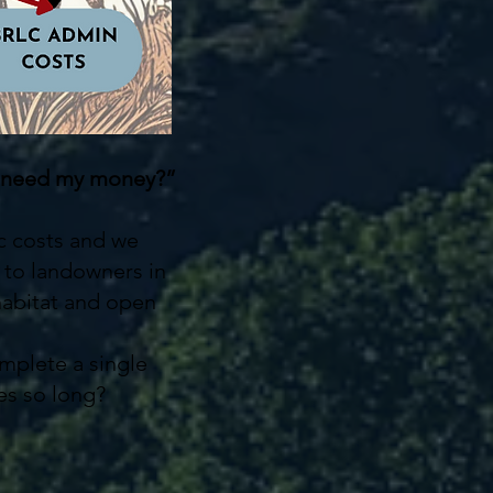
you need my money?”
ic costs and we
s to landowners in
 habitat and open
omplete a single
es so long?