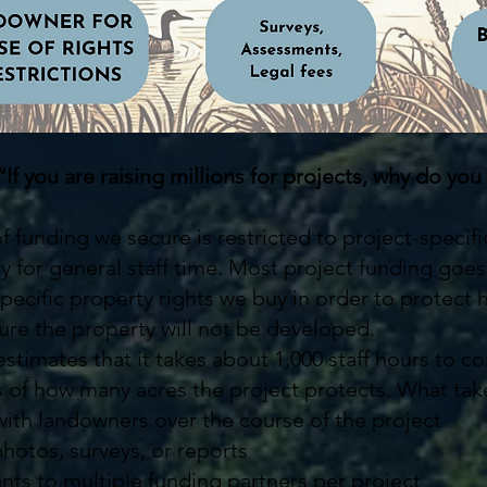
“If you are raising millions for projects, why do 
of funding we secure is restricted to project-specif
ay for general staff time. Most project funding goe
pecific property rights we buy in order to protect
re the property will not be developed.
stimates that it takes about 1,000 staff hours to c
s of how many acres the project protects. What tak
ith landowners over the course of the project
 photos, surveys, or reports
ants to multiple funding partners per project