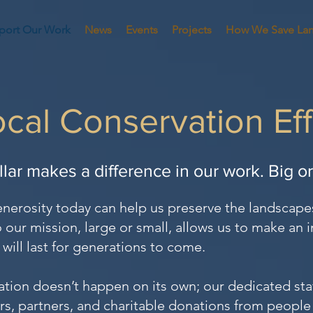
port Our Work
News
Events
Projects
How We Save La
cal Conservation Ef
llar makes a difference in our work. Big o
enerosity today can help us preserve the landscape
 our mission, large or small, allows us to make an 
will last for generations to come.
ation doesn’t happen on its own; our dedicated staf
rs, partners, and charitable donations from people