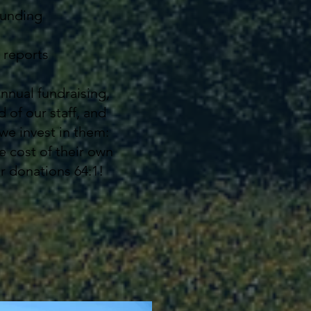
funding
 reports
annual fundraising,
 of our staff, and
we invest in them:
e cost of their own
ur donations 64:1!