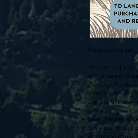
Many donors ask,
The vast majority 
cannot use it to p
exchange for the s
space by making su
Our project team e
project, regardles
Several meetings w
Site visits to take
Writing private gr