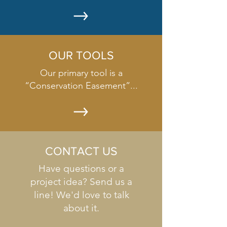
OUR TOOLS
Our primary tool is a
“Conservation Easement”...
CONTACT US
Have questions or a
project idea? Send us a
line! We'd love to talk
about it.