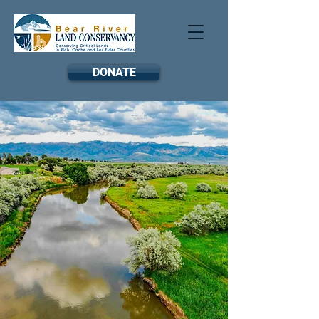
DONATE