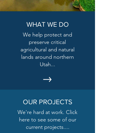
WHAT WE DO
We help protect and
preserve critical
agricultural and natural
lands around northern
Utah...
OUR PROJECTS
We're hard at work. Click
here to see some of our
current projects....