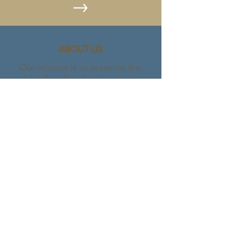
ABOUT US
Our mission is to preserve the
benefits of land and water in
Northern Utah and the Bear River
Watershed for present and future
generations. We do this by
partnering with communities and
landowners to permanently sustain
the heritage of working lands and
protect natural areas.
Let's stay connected.
907-953-2575
BRLC@bearriverlandconservancy.org