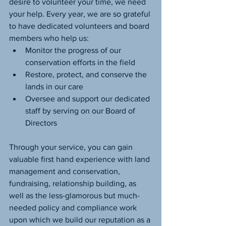
desire to volunteer your time, we need 
your help. Every year, we are so grateful 
to have dedicated volunteers and board 
members who help us:
Monitor the progress of our 
conservation efforts in the field
Restore, protect, and conserve the 
lands in our care
Oversee and support our dedicated 
staff by serving on our Board of 
Directors
Through your service, you can gain 
valuable first hand experience with land 
management and conservation, 
fundraising, relationship building, as 
well as the less-glamorous but much-
needed policy and compliance work 
upon which we build our reputation as a 