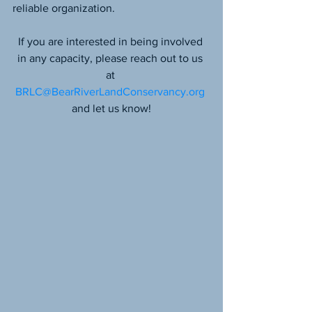
reliable organization.
If you are interested in being involved 
in any capacity, please reach out to us 
at 
BRLC@BearRiverLandConservancy.org
and let us know!