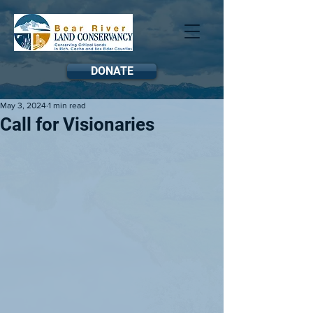
DONATE
May 3, 2024
1 min read
Call for Visionaries