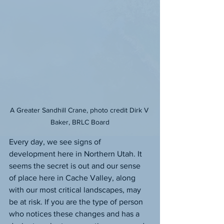
A Greater Sandhill Crane, photo credit Dirk V 
Baker, BRLC Board
Every day, we see signs of 
development here in Northern Utah. It 
seems the secret is out and our sense 
of place here in Cache Valley, along 
with our most critical landscapes, may 
be at risk. If you are the type of person 
who notices these changes and has a 