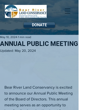
DONATE
May 10, 2024
1 min read
ANNUAL PUBLIC MEETING
Updated:
May 20, 2024
Bear River Land Conservancy is excited 
to announce our Annual Public Meeting 
of the Board of Directors. This annual 
meeting serves as an opportunity to 