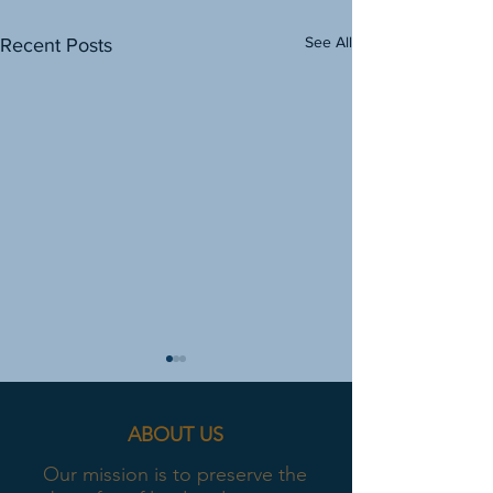
See All
Recent Posts
ABOUT US
Our mission is to preserve the