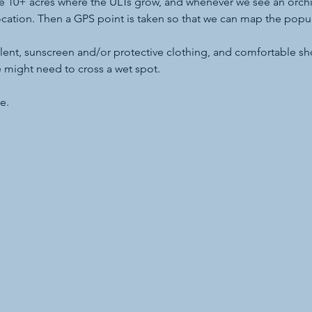
he 10+ acres where the ULTs grow, and whenever we see an orchi
cation. Then a GPS point is taken so that we can map the popula
ent, sunscreen and/or protective clothing, and comfortable shoe
we might need to cross a wet spot.
e.