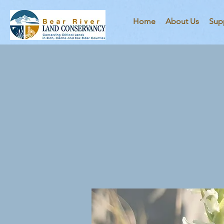
Home
About Us
Sup