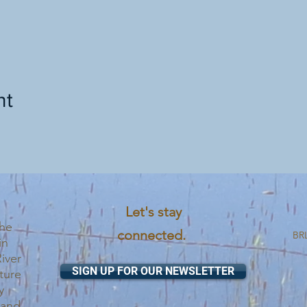
nt
Let's stay
the
connected.
BRL
in
iver
SIGN UP FOR OUR NEWSLETTER
ture
y
 and