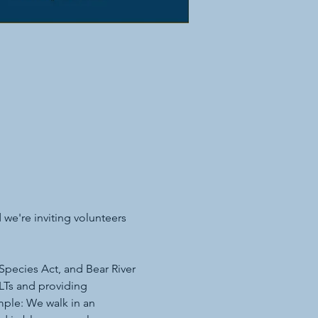
we're inviting volunteers 
Species Act, and Bear River 
Ts and providing 
mple: We walk in an 