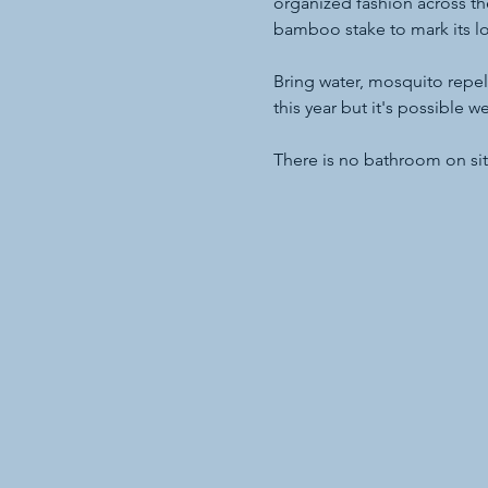
organized fashion across t
bamboo stake to mark its lo
Bring water, mosquito repell
this year but it's possible 
There is no bathroom on sit