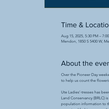
Time & Locati
Aug 15, 2025, 5:30 PM – 7:0
Mendon, 1850 S 5400 W, M
About the eve
Over the Pioneer Day weeken
to help us count the floweri
Ute Ladies'-tresses has bee
Land Conservancy (BRLC) is
population information to t