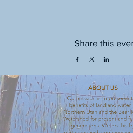
Share this eve
ABOUT US
Our mission is to preserve 
benefits of land and water 
Northern Utah and the Bear R
Watershed for present and fu
generations. We do this b
partnering with communities