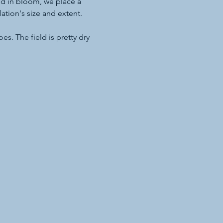
d in bloom, we place a 
tion's size and extent.
s. The field is pretty dry 