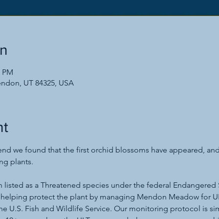
on
0 PM
endon, UT 84325, USA
nt
d we found that the first orchid blossoms have appeared, and 
ng plants.
n listed as a Threatened species under the federal Endangered 
 helping protect the plant by managing Mendon Meadow for UL
he U.S. Fish and Wildlife Service. Our monitoring protocol is si