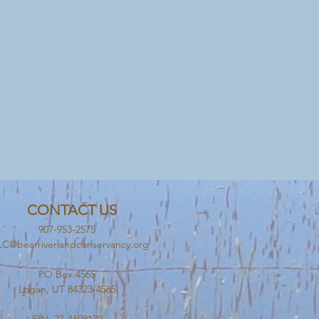
CONTACT US
907-953-2575
C@bearriverlandconservancy.org
PO Box 4565
Logan, UT 84323-4565