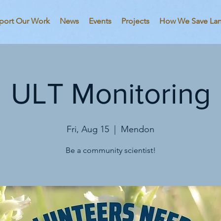
port Our Work
News
Events
Projects
How We Save La
ULT Monitoring
Fri, Aug 15
  |  
Mendon
Be a community scientist!