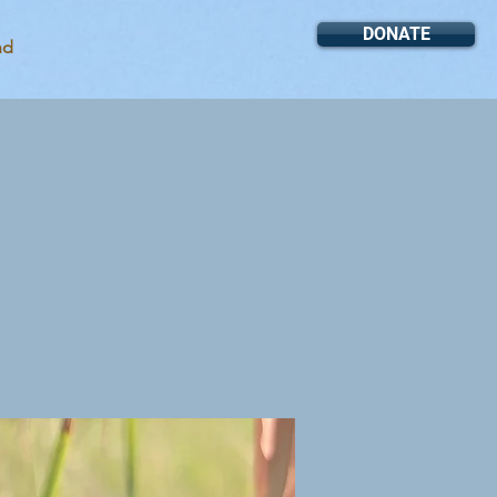
DONATE
nd